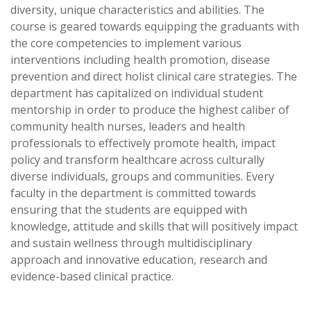
diversity, unique characteristics and abilities. The
course is geared towards equipping the graduants with
the core competencies to implement various
interventions including health promotion, disease
prevention and direct holist clinical care strategies. The
department has capitalized on individual student
mentorship in order to produce the highest caliber of
community health nurses, leaders and health
professionals to effectively promote health, impact
policy and transform healthcare across culturally
diverse individuals, groups and communities. Every
faculty in the department is committed towards
ensuring that the students are equipped with
knowledge, attitude and skills that will positively impact
and sustain wellness through multidisciplinary
approach and innovative education, research and
evidence-based clinical practice.