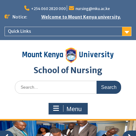
Skip
to
+254 060 2820 000
nursing@mku.ac.ke
content
Notice:
Welcome to Mount Kenya university.
Quick Links
School of Nursing
Search
for:
Menu