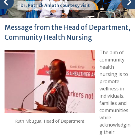
Dr. Patrick Amoth courtesy visit
Message from the Head of Department,
Community Health Nursing
The aim of
community
health
nursing is to
promote
wellness in
individuals,
families and
communities
while
Ruth Mbugua, Head of Department
acknowledgin
g their