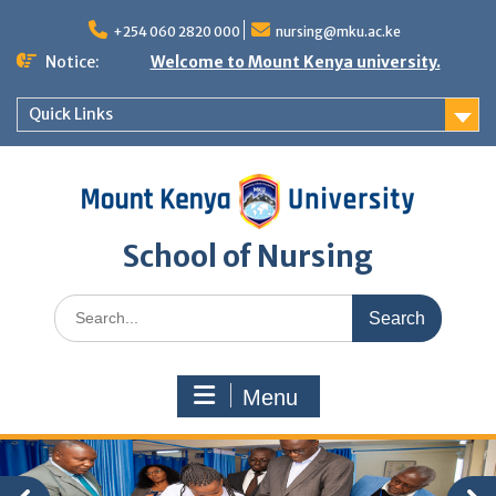
Skip
to
+254 060 2820 000
nursing@mku.ac.ke
content
Notice:
Welcome to Mount Kenya university.
Quick Links
School of Nursing
Search
for:
Menu