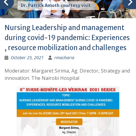
Dr. Patrick Amoth courtesy visit
Nursing Leadership and management
during covid-19 pandemic: Experiences
, resource mobilization and challenges
October 25, 2021
rmacharia
Moderator: Margaret Sirima, Ag. Director, Strategy and
innovation. The Nairobi Hospital