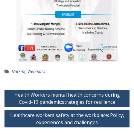
Nursing Webinars
Post
Health Workers mental health concerns during
navigation
Covid-19 pandemic:strategies for resilience
Healthcare workers safety at the workplace: Policy,
experiences and challenges