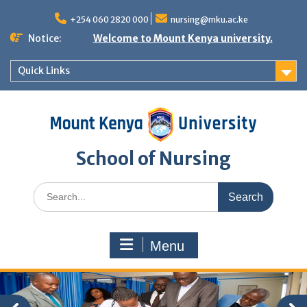
Skip
to
+254 060 2820 000
nursing@mku.ac.ke
content
Notice:
Welcome to Mount Kenya university.
Quick Links
School of Nursing
Search
for:
Menu