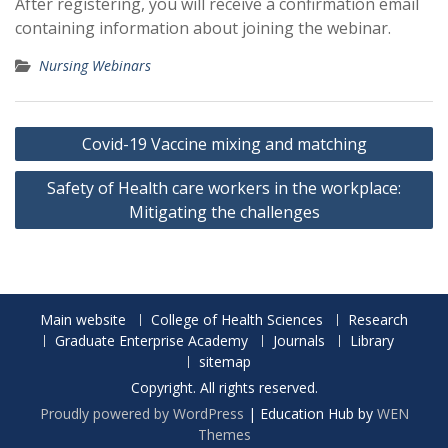
After registering, you will receive a confirmation email
containing information about joining the webinar.
Nursing Webinars
Post
Covid-19 Vaccine mixing and matching
navigation
Safety of Health care workers in the workplace:
Mitigating the challenges
Main website
College of Health Sciences
Research
Graduate Enterprise Academy
Journals
Library
sitemap
Copyright. All rights reserved.
Proudly powered by WordPress
|
Education Hub by
WEN
Themes