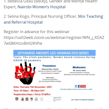
1. Rebecca Gitau (Becky), Gender and Mental Health
Expert,
Nairobi Women’s Hospital
2. Selina Kogo, Principal Nursing Officer,
Moi Teaching
and Referral Hospital
Register in advance for this webinar:
https://us02web.zoom.us/webinar/register/WN_j_XDAZ
7wS8KHtzvBHG9hPw