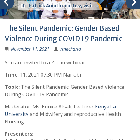
Dr. Patrick Amoth courtesy visit
The Silent Pandemic: Gender Based
Violence During COVID 19 Pandemic
November 11, 2021
rmacharia
You are invited to a Zoom webinar.
Time
: 11, 2021 07:30 PM Nairobi
Topic:
The Silent Pandemic: Gender Based Violence
During COVID 19 Pandemic
Moderator: Ms. Eunice Atsali, Lecturer
Kenyatta
University
and Midwifery and reproductive Health
Nursing
Presenters: