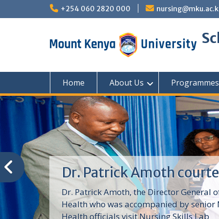
Skip
+254 060 2820 000
nursing@mku.ac.k
to
content
Sc
Home
About Us
Programmes
Dr. Patrick Amoth courte
Dr. Patrick Amoth, the Director General o
Health who was accompanied by senior M
Health officials visit Nursing Skills Lab