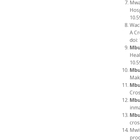
Mwan
Hosp
10.5
Wac
A Cr
doi:
Mbu
Heal
10.5
Mbu
Maku
Mbu
Cros
Mbu
inma
Mbu
cros
Mwit
prod