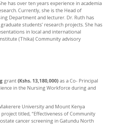
he has over ten years experience in academia
earch. Currently, she is the Head of
ng Department and lecturer. Dr. Ruth has
 graduate students’ research projects. She has
sentations in local and international
Institute (Thika) Community advisory
ng
grant
(Kshs. 13,180,000)
as a Co- Principal
lience in the Nursing Workforce during and
Makerere University and Mount Kenya
e project titled, “Effectiveness of Community
ostate cancer screening in Gatundu North