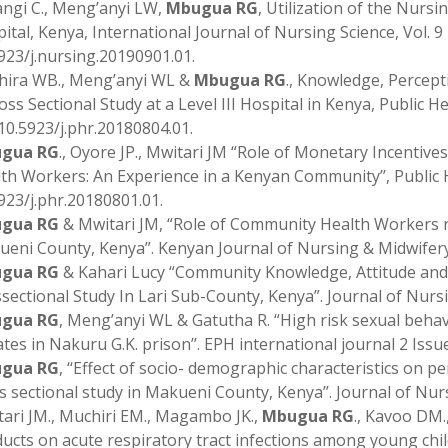
gi C., Meng’anyi LW,
Mbugua RG
, Utilization of the Nur
ital, Kenya, International Journal of Nursing Science, Vol. 9 N
923/j.nursing.20190901.01.
hira WB., Meng’anyi WL &
Mbugua RG
., Knowledge, Percept
oss Sectional Study at a Level III Hospital in Kenya, Public He
 10.5923/j.phr.20180804.01.
gua RG
., Oyore JP., Mwitari JM “Role of Monetary Incenti
th Workers: An Experience in a Kenyan Community’’, Public Hea
923/j.phr.20180801.01.
gua RG
& Mwitari JM, “Role of Community Health Workers 
eni County, Kenya”. Kenyan Journal of Nursing & Midwifery,
gua RG
& Kahari Lucy “Community Knowledge, Attitude and 
sectional Study In Lari Sub-County, Kenya”. Journal of Nursi
gua RG
, Meng’anyi WL & Gatutha R. “High risk sexual beh
tes in Nakuru G.K. prison’’. EPH international journal 2 Is
gua RG
, ‘‘Effect of socio- demographic characteristics on
s sectional study in Makueni County, Kenya’’. Journal of Nur
ari JM., Muchiri EM., Magambo JK.,
Mbugua RG
., Kavoo DM.
ucts on acute respiratory tract infections among young chil