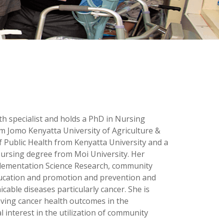
lth specialist and holds a PhD in Nursing
 Jomo Kenyatta University of Agriculture &
 Public Health from Kenyatta University and a
Nursing degree from Moi University. Her
plementation Science Research, community
ducation and promotion and prevention and
able diseases particularly cancer. She is
ving cancer health outcomes in the
 interest in the utilization of community