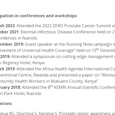
ipation in conferences and workshops
ch 2022
: Attended the 2022 ZERO Prostate Cancer Summit vi
ober 2021
: Biennial infectious Disease Conference held on 2
sidences in Nairobi.
ember 2019:
Guest speaker at the Nursing Now campaign in
th
evement of Universal Health Coverage” held on 13
Decembe
 2019:
Attended a symposium on cutting edge management of 
o Regency Hotel, Kenya.
ch 2019
: Attended the Africa Health Agenda International C
entional Centre, Rwanda and presented a paper on “Motivati
unity Health Workers in Makueni County, Kenya’’.
th
ruary 2018
: Attended the 8
KEMRI Annual Scientific Confere
ri Park Hotel, Nairobi.
ations
ua RG, Oluchina S, Karanja S. Prostate cancer awareness a