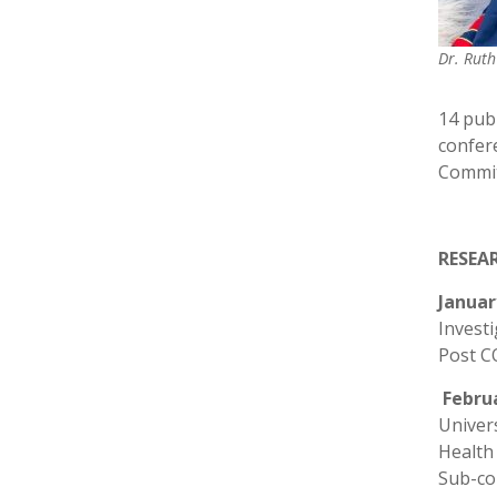
Dr. Rut
14 publ
confer
Committ
RESEA
Januar
Investi
Post C
Febru
Univers
Health
Sub-cou