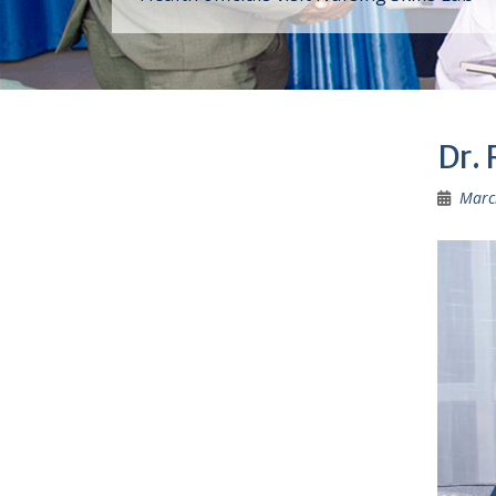
Dr.
Marc