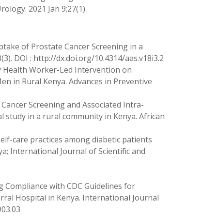
rology. 2021 Jan 9;27(1).
Uptake of Prostate Cancer Screening in a
. ‌DOI : http://dx.doi.org/10.4314/aas.v18i3.2
y Health Worker-Led Intervention on
n in Rural Kenya. Advances in Preventive
 Cancer Screening and Associated Intra-
 study in a rural community in Kenya. African
self-care practices among diabetic patients
a; International Journal of Scientific and
g Compliance with CDC Guidelines for
rral Hospital in Kenya. International Journal
903.03