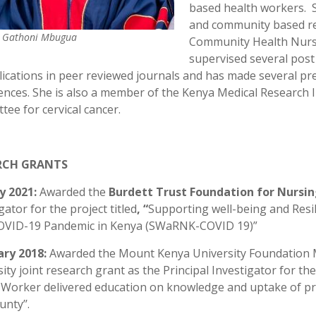
based health workers. S
and community based res
h Gathoni Mbugua
Community Health Nursi
supervised several post
ications in peer reviewed journals and has made several pre
ences. She is also a member of the Kenya Medical Research 
ee for cervical cancer.
RCH GRANTS
y 2021:
Awarded the
Burdett
Trust Foundation for Nursi
gator for the project titled
, “
Supporting well-being and Resi
OVID-19 Pandemic in Kenya (SWaRNK-COVID 19)”
ary 2018:
Awarded the Mount Kenya University Foundation 
ity joint research grant as the Principal Investigator for th
 Worker delivered education on knowledge and uptake of pr
nty’’.