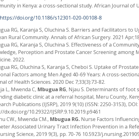
unity in Kenya: a cross-sectional study. African Journal of U
https://doi.org/10.1186/s12301-020-00108-8
ua RG, Karanja S, Oluchina S. Barriers and Facilitators to 
an Rural Community. Annals of African Surgery. 2021 Apr;18(3)
ua RG, Karanja S, Oluchina S. Effectiveness of a Communit
ledge, Perception and Prostate Cancer Screening among Me
cine. 2022.
ua RG, Oluchina S, Karanja S, Cheboi S. Uptake of Prostate
onal Factors among Men Aged 40-69 Years: A cross-sectional
nal of Health Sciences. 2020 Dec 7;33(3):73-82.
ja L, Mwenda C,
Mbugua RG
, Njau S. Determinants of foot 
nding diabetic clinic at a referral hospital, Meru County, Keny
arch Publications (IJSRP), 2019 9(10) (ISSN: 2250-3153), DOI:
://dx.doi.org/10.29322/IJSRP.9.10.2019.p9461
hu CW., Mwenda CM.,
Mbugua RG.
Nurse Factors Influencin
eter Associated Urinary Tract Infection Prevention in a Refe
ursing Science, 2019 9(3), pp. 70-76 10.5923/j.nursing.20190