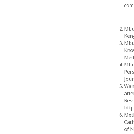
comm
Mbug
Keny
Mbug
Know
Medi
Mbug
Pers
Jour
Wan
atte
Rese
http
Met
Cath
of N