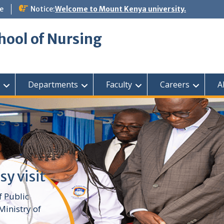
e
Notice:
Welcome to Mount Kenya university.
hool of Nursing
Departments
Faculty
Careers
A
sy visit
f Public
inistry of