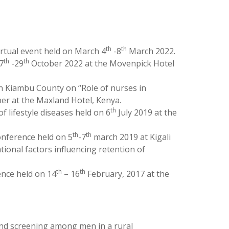
th
th
rtual event held on March 4
-8
March 2022.
th
th
7
-29
October 2022 at the Movenpick Hotel
 Kiambu County on “Role of nurses in
r at the Maxland Hotel, Kenya.
th
lifestyle diseases held on 6
July 2019 at the
th
th
onference held on 5
-7
march 2019 at Kigali
onal factors influencing retention of
th
th
nce held on 14
– 16
February, 2017 at the
nd screening among men in a rural