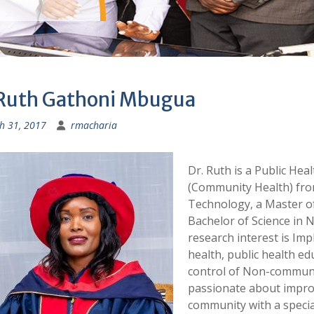
 Ruth Gathoni Mbugua
h 31, 2017
rmacharia
Dr. Ruth is a Public Hea
(Community Health) from
Technology, a Master of
Bachelor of Science in 
research interest is Im
health, public health e
control of Non-communic
passionate about impro
community with a special