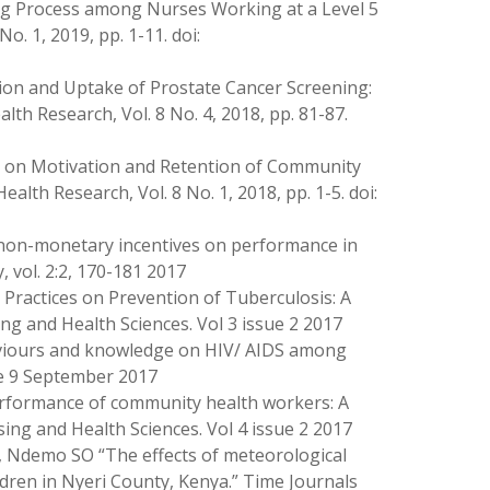
sing Process among Nurses Working at a Level 5
o. 1, 2019, pp. 1-11. doi:
ion and Uptake of Prostate Cancer Screening:
alth Research, Vol. 8 No. 4, 2018, pp. 81-87.
ves on Motivation and Retention of Community
lth Research, Vol. 8 No. 1, 2018, pp. 1-5. doi:
non-monetary incentives on performance in
 vol. 2:2, 170-181 2017
Practices on Prevention of Tuberculosis: A
ng and Health Sciences. Vol 3 issue 2 2017
aviours and knowledge on HIV/ AIDS among
sue 9 September 2017
 performance of community health workers: A
sing and Health Sciences. Vol 4 issue 2 2017
, Ndemo SO “The effects of meteorological
dren in Nyeri County, Kenya.” Time Journals