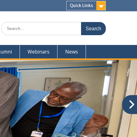
Quick Links
Search
for:
lumni
Webinars
News