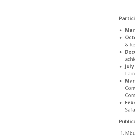
P
artic
Mar
Oct
& Re
Dec
achi
July
Laic
Mar
Conv
Comm
Feb
Safa
Public
Mbug