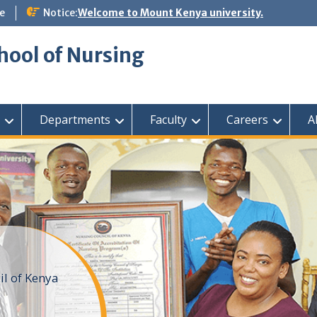
e
Notice:
Welcome to Mount Kenya university.
hool of Nursing
Departments
Faculty
Careers
A
il of Kenya