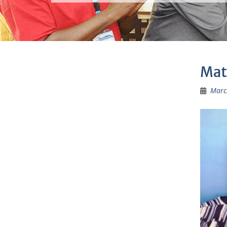
Mat
Marc