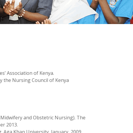
s’ Association of Kenya.
by the Nursing Council of Kenya
(Midwifery and Obstetric Nursing). The
er 2013.
. Aga Khan University, January, 2009.