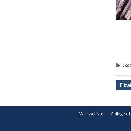
Depa
Post
Eliz
navig
Main website
College of