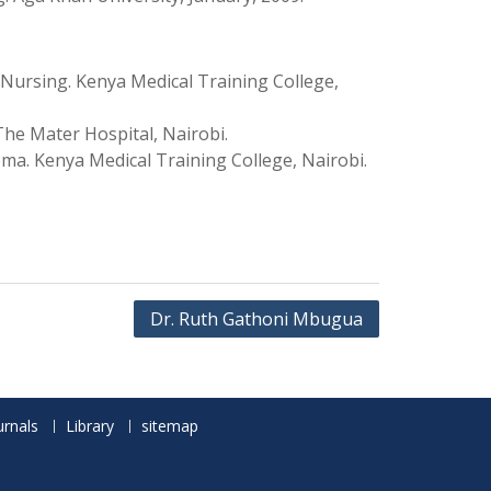
 Nursing. Kenya Medical Training College,
he Mater Hospital, Nairobi.
ma. Kenya Medical Training College, Nairobi.
Dr. Ruth Gathoni Mbugua
urnals
Library
sitemap