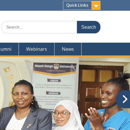
Quick Links
Search
for:
lumni
Webinars
News